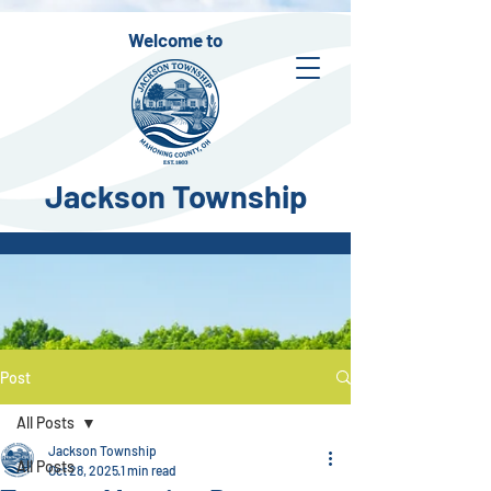
Welcome to
Jackson Township
Post
All Posts
Jackson Township
All Posts
Oct 28, 2025
1 min read