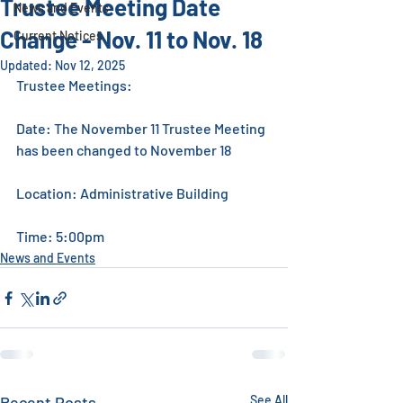
Trustee Meeting Date
News and Events
Change - Nov. 11 to Nov. 18
Current Notices
Updated:
Nov 12, 2025
Trustee Meetings: 
Date: The November 11 Trustee Meeting 
has been changed to November 18
Location: Administrative Building 
Time: 5:00pm
News and Events
Recent Posts
See All