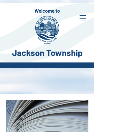
Welcome to
Jackson Township