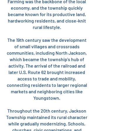
Farming was the backbone of the local
economy, and the township quickly
became known for its productive land,
hardworking residents, and close-knit
rural lifestyle.
The 19th century saw the development
of small villages and crossroads
communities, including North Jackson,
which became the township’s hub of
activity. The arrival of the railroad and
later U.S. Route 62 brought increased
access to trade and mobility,
connecting residents to larger regional
markets and neighboring cities like
Youngstown.
Throughout the 20th century, Jackson
Township maintained its rural character
while gradually modernizing. Schools,
churches, civic organizations, and