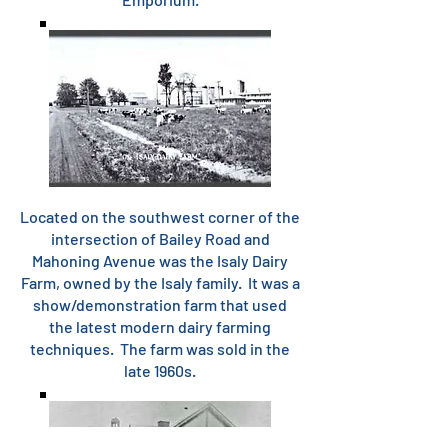
Located on the southwest corner of the
intersection of Bailey Road and
Mahoning Avenue was the Isaly Dairy
Farm, owned by the Isaly family. It was a
show/demonstration farm that used
the latest modern dairy farming
techniques. The farm was sold in the
late 1960s.