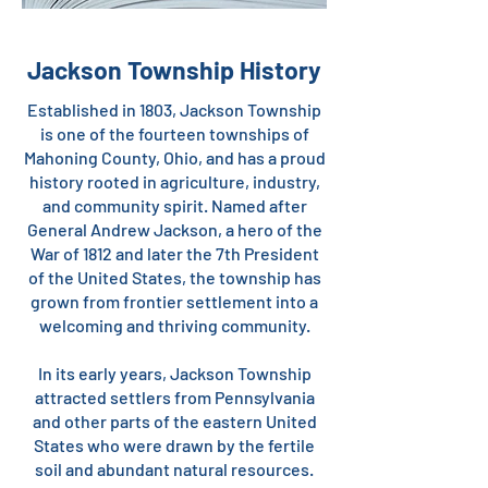
Jackson Township History
Established in 1803, Jackson Township
is one of the fourteen townships of
Mahoning County, Ohio, and has a proud
history rooted in agriculture, industry,
and community spirit. Named after
General Andrew Jackson, a hero of the
War of 1812 and later the 7th President
of the United States, the township has
grown from frontier settlement into a
welcoming and thriving community.
In its early years, Jackson Township
attracted settlers from Pennsylvania
and other parts of the eastern United
States who were drawn by the fertile
soil and abundant natural resources.