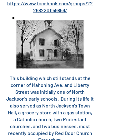
https://www.facebook.com/groups/22
2682201159856/
This building which still stands at the
corner of Mahoning Ave. and Liberty
Street was initially one of North
Jackson's early schools. During its life it
also served as North Jackson's Town
Hall, a grocery store with a gas station,
a Catholic church, two Protestant
churches, and two businesses, most
recently occupied by Red Door Church
Emporium.