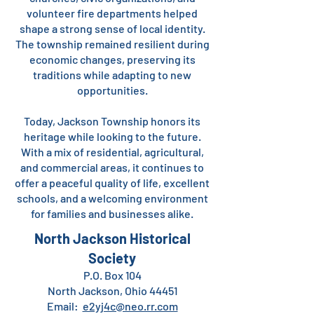
volunteer fire departments helped
shape a strong sense of local identity.
The township remained resilient during
economic changes, preserving its
traditions while adapting to new
opportunities.
Today, Jackson Township honors its
heritage while looking to the future.
With a mix of residential, agricultural,
and commercial areas, it continues to
offer a peaceful quality of life, excellent
schools, and a welcoming environment
for families and businesses alike.
North Jackson Historical
Society
P.O. Box 104
North Jackson, Ohio 44451
Email:
e2yj4c@neo.rr.com