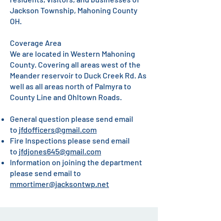
Jackson Township, Mahoning County
OH.
Coverage Area
We are located in Western Mahoning
County. Covering all areas west of the
Meander reservoir to Duck Creek Rd. As
well as all areas north of Palmyra to
County Line and Ohltown Roads.
General question please send email
to
jfdofficers@gmail.com
Fire Inspections please send email
to
jfdjones645@gmail.com
Information on joining the department
please send email to
mmortimer@jacksontwp.net