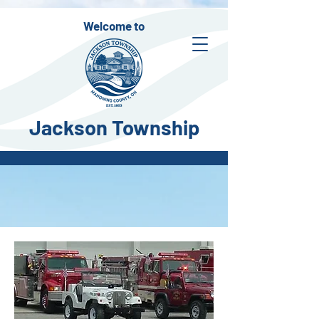
Welcome to
Jackson Township