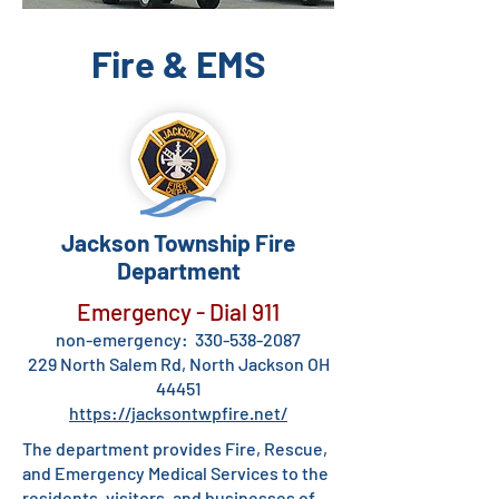
Fire & EMS
Jackson Township Fire
Department
Emergency - Dial 911
non-emergency:
330-538-2087
229 North Salem Rd, North Jackson OH
44451
https://jacksontwpfire.net/
The department provides Fire, Rescue,
and Emergency Medical Services to the
residents, visitors, and businesses of