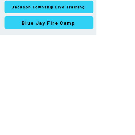
Jackson Township Live Training
Blue Jay Fire Camp
Joint Fire and
Emergency Medical
Services District
Feasibility Study
More Info >