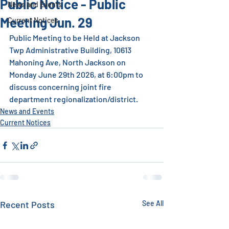
Public Notice - Public
News and Events
Meeting Jun. 29
Current Notices
Public Meeting to be Held at Jackson 
Twp Administrative Building, 10613 
Mahoning Ave, North Jackson on 
Monday June 29th 2026, at 6:00pm to 
discuss concerning joint fire 
department regionalization/district.
News and Events
Current Notices
Recent Posts
See All