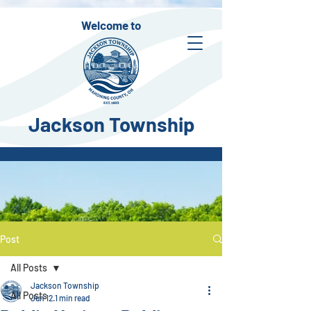
Welcome to
Jackson Township
Post
All Posts
Jackson Township
All Posts
Jun 12
1 min read