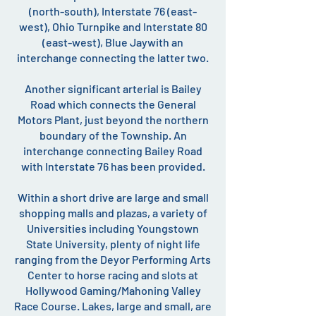
(north-south), Interstate 76 (east-
west), Ohio Turnpike and Interstate 80
(east-west), Blue Jaywith an
interchange connecting the latter two.
Another significant arterial is Bailey
Road which connects the General
Motors Plant, just beyond the northern
boundary of the Township. An
interchange connecting Bailey Road
with Interstate 76 has been provided.
Within a short drive are large and small
shopping malls and plazas, a variety of
Universities including Youngstown
State University, plenty of night life
ranging from the Deyor Performing Arts
Center to horse racing and slots at
Hollywood Gaming/Mahoning Valley
Race Course. Lakes, large and small, are