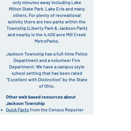
only minutes away including Lake
Milton State Park, Lake Erie and many
others. For plenty of recreational
activity there are two parks within the
Township (Liberty Park & Jackson Park)
and nearby is the 4,400 acre Mill Creek
MetroParks.
Jackson Township has a full-time Police
Department and a volunteer Fire
Department. We have a campus style
school setting that has been rated
"Excellent with Distinction" by the State
of Ohio.
Other web based resources about
Jackson Township
Quick Facts
from the Census Reporter
data for Jackson Township.
Home Facts.com
- Discover Local
Neighborhoods, Schools & Homes.