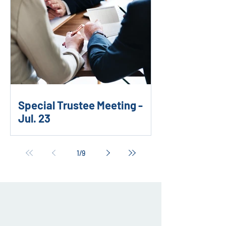
Special Trustee Meeting -
Jul. 23
1
/
9