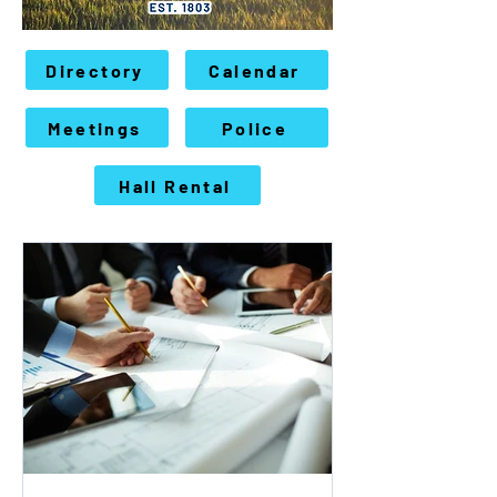
Directory
Calendar
Meetings
Police
Hall Rental