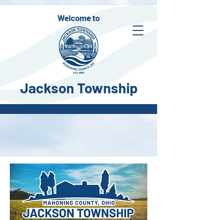
Welcome to
Jackson Township