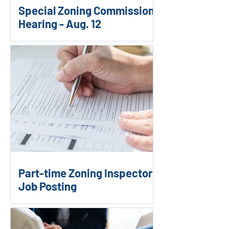
Special Zoning Commission
Hearing - Aug. 12
Part-time Zoning Inspector
Job Posting