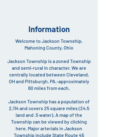
Information
Welcome to Jackson Township,
Mahoning County, Ohio
Jackson Township is a zoned Township
and semi-rural in character. We are
centrally located between Cleveland,
OH and Pittsburgh, PA.-approximately
60 miles from each.
Jackson Township has a population of
2,114 and covers 25 square miles (24.5
land and .5 water). A map of the
Township can be viewed by clicking
here. Major arterials in Jackson
Township include State Route 45